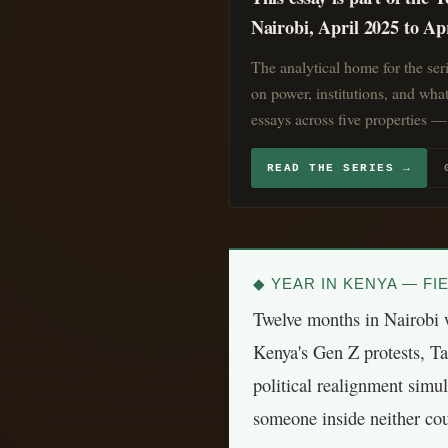
Nairobi, April 2025 to Ap
The analytical home for the ser
on power, institutions, and wha
essays across five properties — 
READ THE SERIES →
◆ YEAR IN KENYA — FIE
Twelve months in Nairobi w
Kenya's Gen Z protests, T
political realignment simu
someone inside neither cou