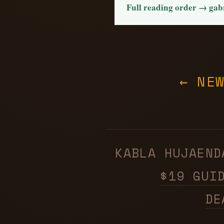
Full reading order → ga
← NE
KABLA HUJAE
$19 GUI
DE