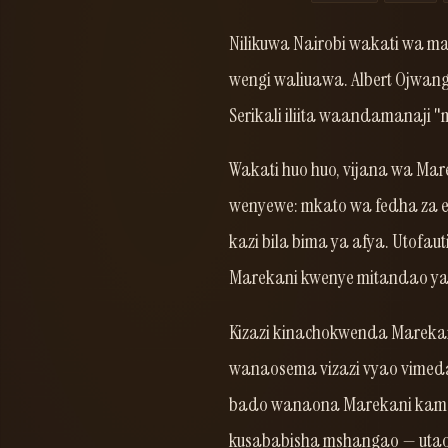
Nilikuwa Nairobi wakati wa ma
wengi waliuawa. Albert Ojwang
Serikali iliita waandamanaji "
Wakati huo huo, vijana wa Ma
wenyewe: mkato wa fedha za el
kazi bila bima ya afya. Utofaut
Marekani kwenye mitandao ya 
Kizazi kinachokwenda Marekan
wanaosema vizazi vyao vimed
bado wanaona Marekani kama 
kusababisha mshangao — utao