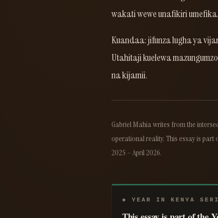
wakati wewe unafikiri umefika
Kuandaa: jifunza lugha ya vij
Utahitaji kuelewa mazungumzo h
na kijamii.
Gabriel Mahia writes from the intersec
operational reality. This essay is part 
2025 – April 2026.
◆ YEAR IN KENYA SER
This essay is part of the 