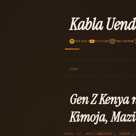
Kabla Uend
PODCAST
YOUTUBE
INSTAGRAM
HOME
Gen Z Kenya 
Kimoja, Mazi
,
,
APRIL 27, 2026
AMERICA
KENYA